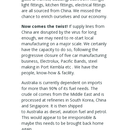
light fittings, kitchen fittings, electrical fittings
are all sourced from China. We missed the
chance to enrich ourselves and our economy.
Now comes the twist!
If supply lines from
China are disrupted by the virus for long
enough, we may need to re-start local
manufacturing on a major scale. We certainly
have the capacity to do so, following the
progressive closure of five car manufacturing
business, Electrolux, Pacific Bands, steel
making in Port Kembla etc . We have the
people, know-how & facility.
Australia is currently dependent on imports
for more than 90% of its fuel needs. The
crude oil comes from the Middle East and is
processed at refineries in South Korea, China
and Singapore. It is then shipped
to Australia as diesel, aviation fuel and petrol.
This would appear to be irresponsible &
maybe this needs to be brought back home
again.