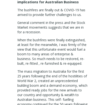
NEWS
implications for Australian Business
The bushfires are finally out & COVID-19 has
ABOUT US
arrived to provide further challenges to us.
CONTACT US
General comment in the press and the Stock
Market movements suggests that we are in
for a recession.
When the bushfires were finally extinguished,
at least for the meanwhile, I was firmly of the
view that this unfortunate event would fuel a
boom to many areas of enterprise &
business. So much needs to be restored, re-
built, re-fitted , re-furnished & re-equipped.
The mass migration to Australia for the first
25 years following the end of the hostilities of
World War 2, created an unprecedented
building boom and a demand economy, which
provided ready jobs for the new arrivals to
our country and opportunity & wealth to
Australian business. This self- fuelling
economy continued for the 50 years following