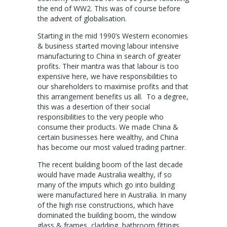
the end of WW2. This was of course before
the advent of globalisation.
Starting in the mid 1990’s Western economies
& business started moving labour intensive
manufacturing to China in search of greater
profits. Their mantra was that labour is too
expensive here, we have responsibilities to
our shareholders to maximise profits and that
this arrangement benefits us all. To a degree,
this was a desertion of their social
responsibilities to the very people who
consume their products. We made China &
certain businesses here wealthy, and China
has become our most valued trading partner.
The recent building boom of the last decade
would have made Australia wealthy, if so
many of the imputs which go into building
were manufactured here in Australia. In many
of the high rise constructions, which have
dominated the building boom, the window
glass & frames, cladding, bathroom fittings,