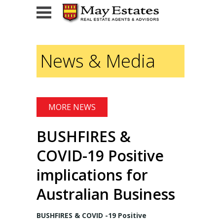
HOME
News & Media
FOR SALE
Current Listings
MORE NEWS
Sold
BUSHFIRES &
FOR LEASE
COVID-19 Positive
For Lease
implications for
Leased
Australian Business
ADVISORY SERVICES
BUSHFIRES & COVID -19 Positive