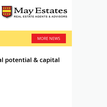
MORE NEWS
l potential & capital