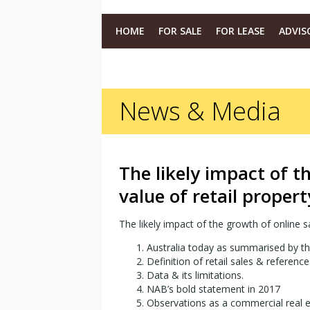
HOME
FOR SALE
FOR LEASE
ADVIS
News & Media
The likely impact of t
value of retail propert
The likely impact of the growth of online sa
Australia today as summarised by t
Definition of retail sales & reference
Data & its limitations.
NAB’s bold statement in 2017
Observations as a commercial real es