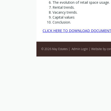
The evolution of retail space usage.
Rental trends.
Vacancy trends.
Capital values
Conclusion.
CLICK HERE TO DOWNLOAD DOCUMEN
© 2026 May Estates |
Admin Login
|
Website by co