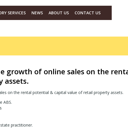
ORY SERVICES
NEWS
ABOUT US
CONTACT US
he growth of online sales on the renta
y assets.
les on the rental potential & capital value of retail property assets.
he ABS.
s
tate practitioner.